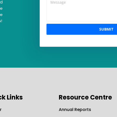
nd
re
ke
A!
SUBMIT
ck Links
Resource Centre
r
Annual Reports