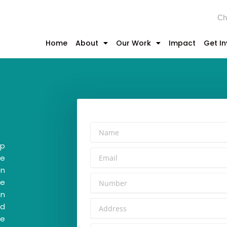
Ch
Home
About
Our Work
Impact
Get I
ip
he
on
te
in
ed
ce