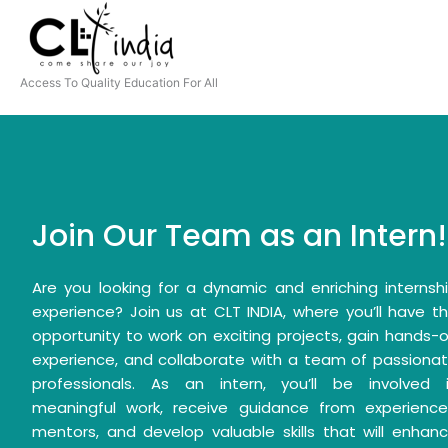
Skip
to
content
Access To Quality Education For All
Join Our Team as an Intern!
Are you looking for a dynamic and enriching internsh
experience? Join us at CLT INDIA, where you’ll have t
opportunity to work on exciting projects, gain hands-
experience, and collaborate with a team of passiona
professionals. As an intern, you’ll be involved 
meaningful work, receive guidance from experienc
mentors, and develop valuable skills that will enhan