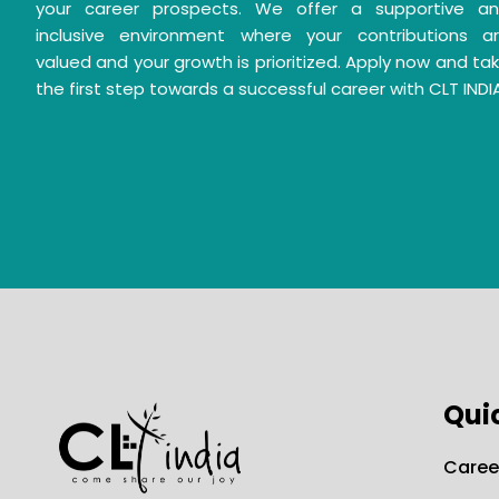
your career prospects. We offer a supportive a
inclusive environment where your contributions a
valued and your growth is prioritized. Apply now and ta
the first step towards a successful career with CLT INDI
Qui
Caree