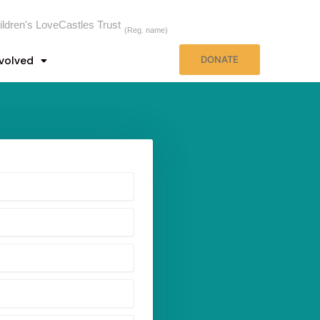
ildren's LoveCastles Trust
(Reg. name)
nvolved
DONATE