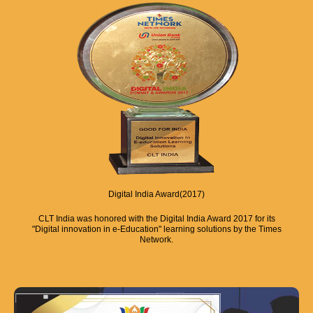
Digital India Award(2017)
CLT India was honored with the Digital India Award 2017 for its
"Digital innovation in e-Education" learning solutions by the Times
Network.