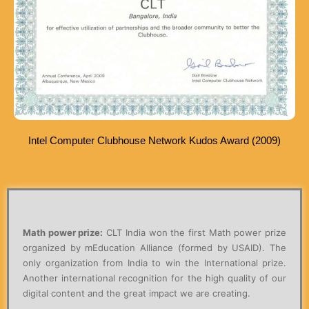
Intel Computer Clubhouse Network Kudos Award (2009)
Math power prize:
CLT India won the first Math power prize
organized by mEducation Alliance (formed by USAID). The
only organization from India to win the International prize.
Another international recognition for the high quality of our
digital content and the great impact we are creating.