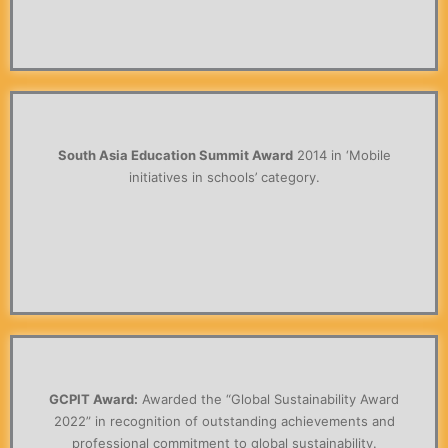
South Asia Education Summit Award
2014 in ‘Mobile
initiatives in schools’ category.
GCPIT Award:
Awarded the “Global Sustainability Award
2022” in recognition of outstanding achievements and
professional commitment to global sustainability.