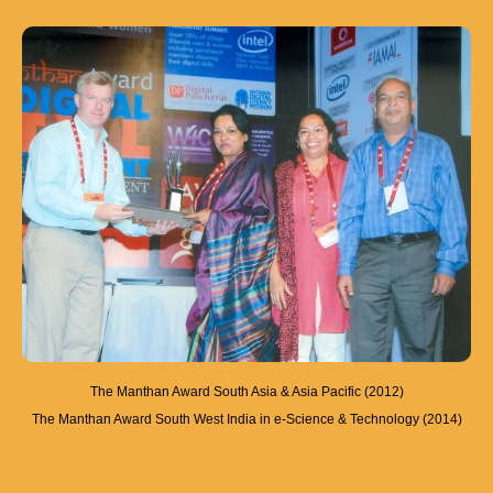
The Manthan Award South Asia & Asia Pacific (2012)
The Manthan Award South West India in e-Science & Technology (2014)