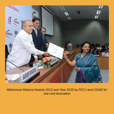
Millennium Alliance Awards 2013 and Year 2020 by FICCI and USAID for
low-cost Innovation