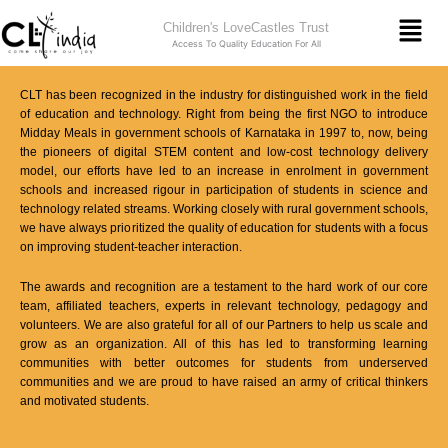
Skip
Men
Children's LoveCastles Trust
to
Access To Quality Education For All
content
CLT has been recognized in the industry for distinguished work in the field
of education and technology. Right from being the first NGO to introduce
Midday Meals in government schools of Karnataka in 1997 to, now, being
the pioneers of digital STEM content and low-cost technology delivery
model, our efforts have led to an increase in enrolment in government
schools and increased rigour in participation of students in science and
technology related streams. Working closely with rural government schools,
we have always prioritized the quality of education for students with a focus
on improving student-teacher interaction.
The awards and recognition are a testament to the hard work of our core
team, affiliated teachers, experts in relevant technology, pedagogy and
volunteers. We are also grateful for all of our Partners to help us scale and
grow as an organization. All of this has led to transforming learning
communities with better outcomes for students from underserved
communities and we are proud to have raised an army of critical thinkers
and motivated students.