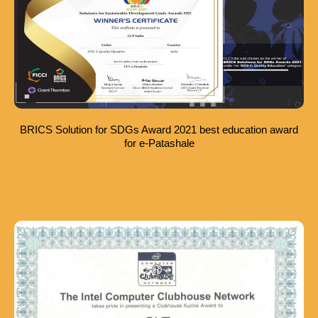
BRICS Solution for SDGs Award 2021 best education award
for e-Patashale