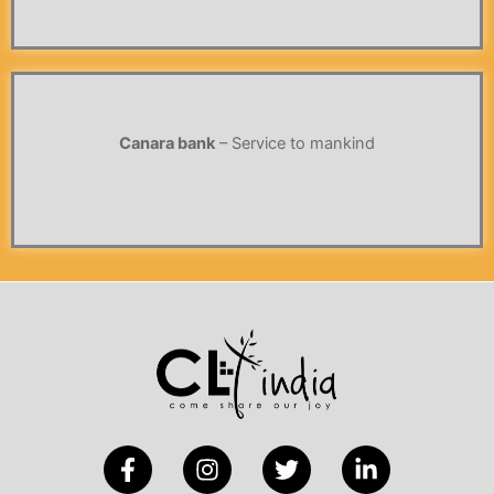
Canara bank
– Service to mankind
F
I
T
L
a
n
w
i