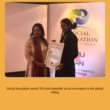
Social Innovation award 50 most impactful social innovators in the global
listing