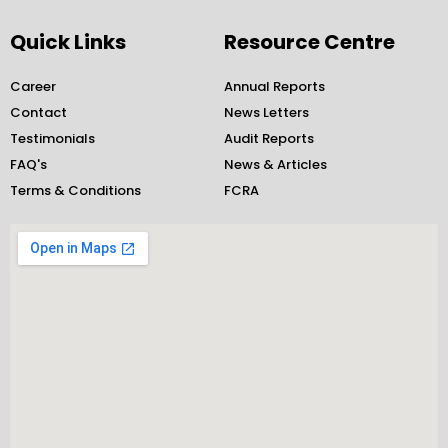
c
s
i
n
e
t
t
k
Quick Links
Resource Centre
b
a
t
e
o
g
e
d
Career
Annual Reports
o
r
r
i
Contact
News Letters
k
a
n
Testimonials
-
m
Audit Reports
-
f
i
FAQ's
News & Articles
n
Terms & Conditions
FCRA