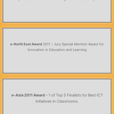
e-North East Award
2011 – Jury Special Mention Award for
Innovation in Education and Learning
e-Asia 2011 Award
– 1 of Top 5 Finalists for Best ICT
initiatives in Classrooms.