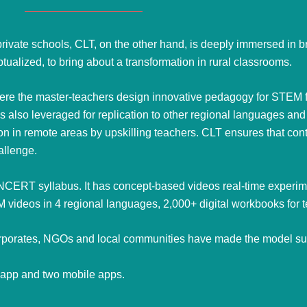
rivate schools, CLT, on the other hand, is deeply immersed in 
alized, to bring about a transformation in rural classrooms.
here the master-teachers design innovative pedagogy for STEM fo
 also leveraged for replication to other regional languages and
tion in remote areas by upskilling teachers. CLT ensures that co
hallenge.
 NCERT syllabus. It has concept-based videos real-time experime
 videos in 4 regional languages,
2,000+ digital workbooks for 
 corporates, NGOs and local communities have made the model su
m app and two mobile apps.