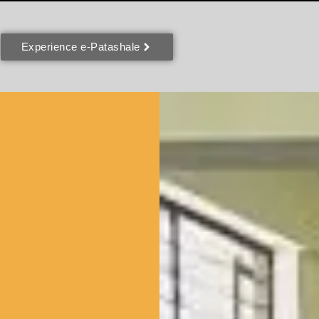
Experience e-Patashale