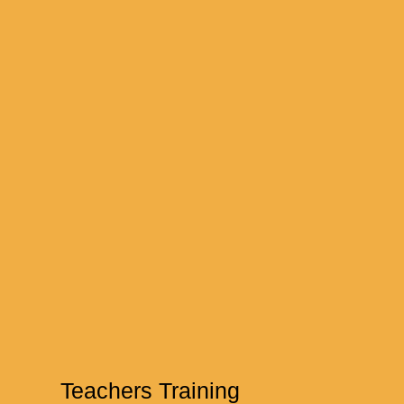
Teachers Training