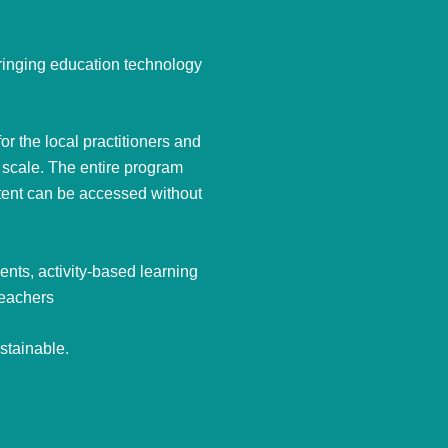
bringing education technology
r the local practitioners and
 scale. The entire program
ntent can be accessed without
nts, activity-based learning
teachers
stainable.