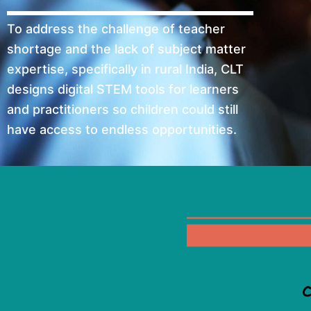
To address the challenge of teacher
shortage and the lack of subject matter
expertise, specifically in rural India, CLT
designs digital STEM tools for learners
and practitioners so children could still
have access to endless opportunities.