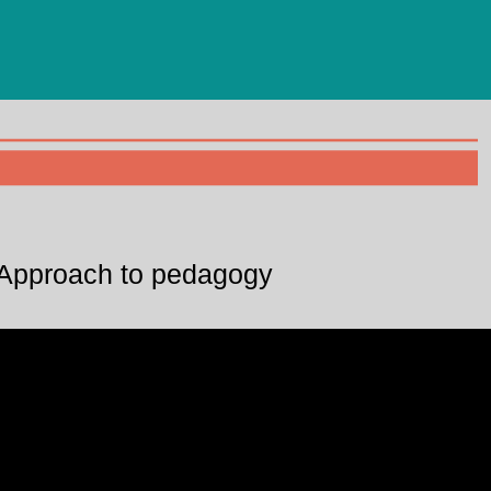
Approach to pedagogy