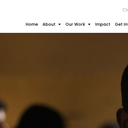
Ch
Home
About
Our Work
Impact
Get I