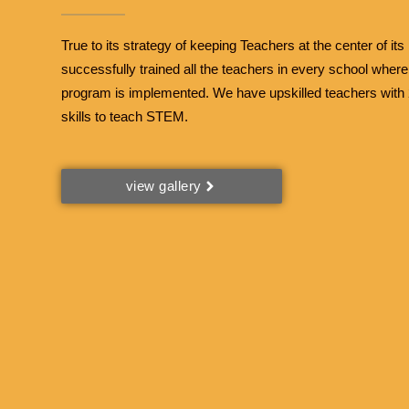
True to its strategy of keeping Teachers at the center of its 
successfully trained all the teachers in every school wher
program is implemented. We have upskilled teachers with 2
skills to teach STEM.
view gallery