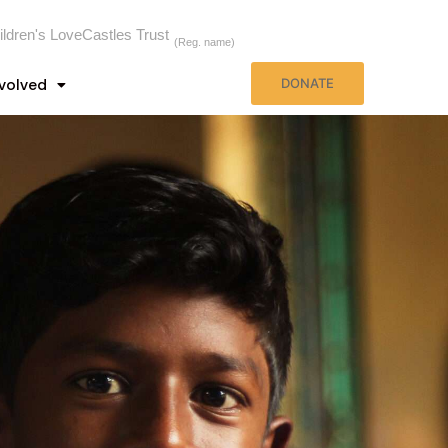
ildren's LoveCastles Trust
(Reg. name)
nvolved
DONATE