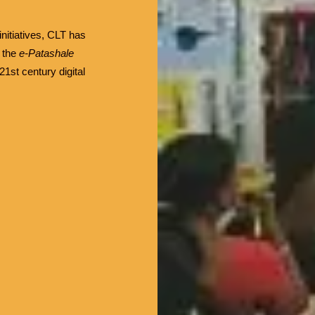
initiatives, CLT has
e the
e-Patashale
1st century digital