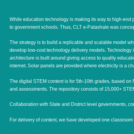
While education technology is making its way to high-end p
to government schools. Thus, CLT e-Patashale was conceptu
The strategy is to build a replicable and scalable model w
develop low-cost technology delivery models. Technology is
architecture is built around giving access to quality educa
internet. Solar panels are provided where electricity is a c
The digital STEM content is for 5th-10th grades, based on
and assessments. The repository consists of 15,000+ STEM
Collaboration with State and District level governments,
For delivery of content, we have developed one classroo